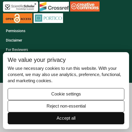
Permissions
Disclaimer
For Reviewers
We value your privacy
Ethical Guidelines
We use necessary cookies to run this website. With your
Contact Us
consent, we may also use analytics, preference, functional,
Advertise
and marketing cookies.
Cookie settings
Reject non-essential
Accept all