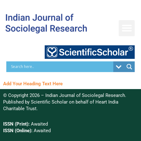
Skip
to
content
Add Your Heading Text Here
© Copyright 2026 – Indian Journal of Sociolegal Research.
Published by
Scientific Scholar
on behalf of
Heart India
Charitable Trust.
ISSN (Print):
Awaited
ISSN (Online):
Awaited