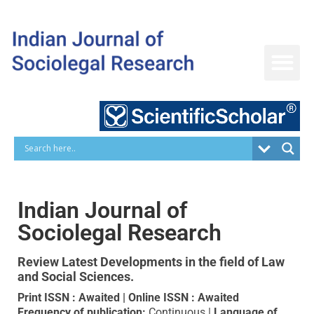
Skip
to
content
Indian Journal of
Sociolegal Research
Review Latest Developments in
the field of Law
and Social Sciences.
Print ISSN : Awaited | Online ISSN : Awaited
Frequency of publication:
Continuous |
Language of