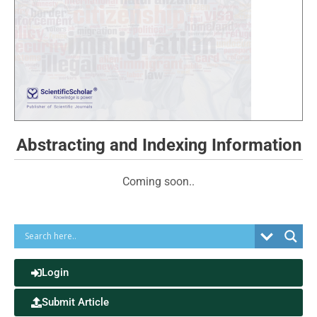
Abstracting and Indexing Information
Coming soon..
Login
Submit Article