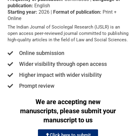
publication:
English
Starting year:
2026 |
Format of publication:
Print +
Online
The Indian Journal of Sociolegal Research (IJSLR) is an
open access peer-reviewed journal committed to publishing
high-quality articles in the field of Law and Social Sciences.
Online submission
Wider visibility through open access
Higher impact with wider visibility
Prompt review
We are accepting new
manuscripts, please submit your
manuscript to us
Click here to submit