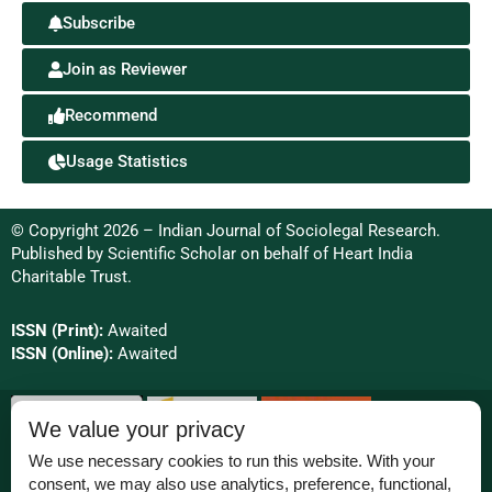
Subscribe
Join as Reviewer
Recommend
Usage Statistics
© Copyright 2026 – Indian Journal of Sociolegal Research.
Published by
Scientific Scholar
on behalf of
Heart India
Charitable Trust.
ISSN (Print):
Awaited
ISSN (Online):
Awaited
We value your privacy
We use necessary cookies to run this website. With your
consent, we may also use analytics, preference, functional,